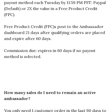
payout method each Tuesday by 11:59 PM PST: Paypal
(Default) or 2X the value in a Free Product Credit
(FPC).
Free Product Credit (FPC)s post to the Ambassador
dashboard 21 days after qualifying orders are placed
and expire after 60 days.
Commission due: expires in 60 days if no payout
method is selected.
How many sales do I need to remain an active
ambassador?
You only need 1 customer order in the last 90 days to