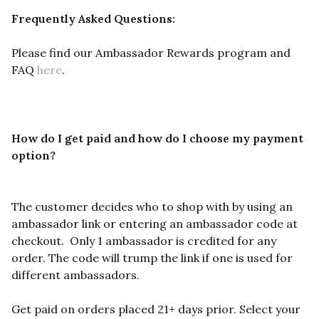
Frequently Asked Questions:
Please find our Ambassador Rewards program and
FAQ
here
.
How do I get paid and how do I choose my payment
option?
The customer decides who to shop with by using an
ambassador link or entering an ambassador code at
checkout.
Only 1 ambassador is credited for any
order. The code will trump the link if one is used for
different ambassadors.
Get paid on orders placed 21+ days prior. Select your