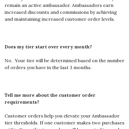
remain an active ambassador. Ambassadors earn
increased discounts and commissions by achieving
and maintaining increased customer order levels.
Does my tier start over every month?
No.
Your tier will be determined based on the number
of orders you have in the last 3 months.
Tell me more about the customer order
requirements?
Customer orders help you elevate your Ambassador
tier thresholds. If one customer makes two purchases