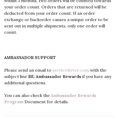
within 3 months, two orders will be counted towards
your order count. Orders that are returned will be
deducted from your order count. If an order
exchange or backorder causes a unique order to be
sent out in multiple shipments, only one order will
count.
AMBASSADOR SUPPORT
Please send an email to
service@ever.com
with the
subject line
RE: Ambassador Rewards
if you have any
additional questions.
You can also check the
Ambassador Rewards
Program
Document for details.