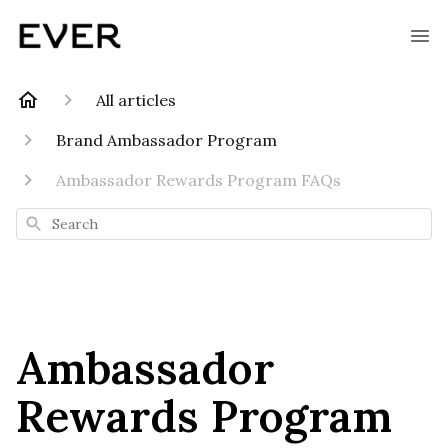
All articles
Brand Ambassador Program
Ambassador Rewards Program FAQs
Search
Ambassador
Rewards Program