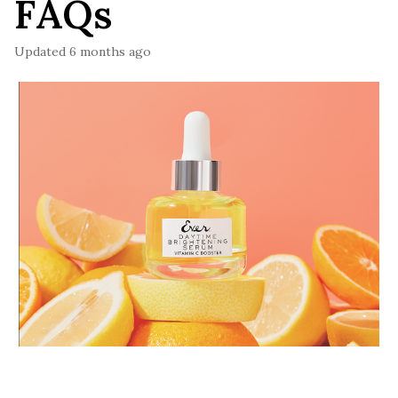
FAQs
Updated
6 months ago