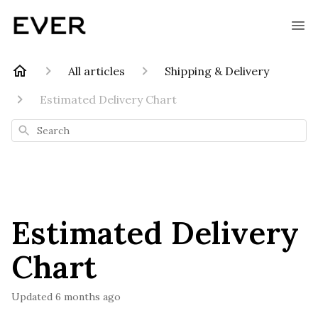
All articles
Shipping & Delivery
Estimated Delivery Chart
Search
Estimated Delivery
Chart
Updated
6 months ago