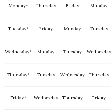
Monday*
Thursday
Friday
Monday
Tuesday*
Friday
Monday
Tuesday
Wednesday*
Monday
Tuesday
Wednesda
Thursday*
Tuesday
Wednesday
Thursday
Friday*
Wednesday
Thursday
Friday