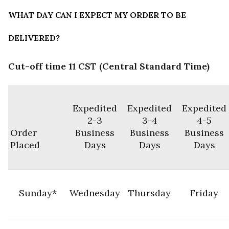
WHAT DAY CAN I EXPECT MY ORDER TO BE
DELIVERED?
Cut-off time 11 CST (Central Standard Time)
Expedited
Expedited
Expedited
2-3
3-4
4-5
Order
Business
Business
Business
Placed
Days
Days
Days
Sunday*
Wednesday
Thursday
Friday