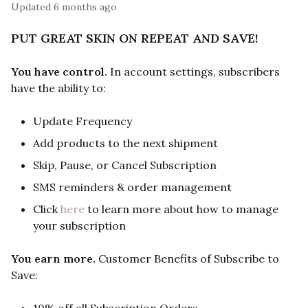
Updated
6 months ago
PUT GREAT SKIN ON REPEAT AND SAVE!
You have control.
In account settings, subscribers
have the ability to:
Update Frequency
Add products to the next shipment
Skip, Pause, or Cancel Subscription
SMS reminders & order management
Click
here
to learn more about how to manage
your subscription
You earn more.
Customer Benefits of Subscribe to
Save: