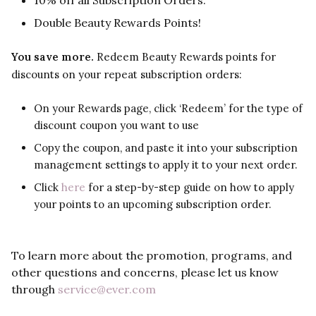
10% off all Subscription Orders.
Double Beauty Rewards Points!
You save more.
Redeem Beauty Rewards points for
discounts on your repeat subscription orders:
On your Rewards page, click ‘Redeem’ for the type of
discount coupon you want to use
Copy the coupon, and paste it into your subscription
management settings to apply it to your next order.
Click
here
for a step-by-step guide on how to apply
your points to an upcoming subscription order.
To learn more about the promotion, programs, and
other questions and concerns, please let us know
through
service@ever.com