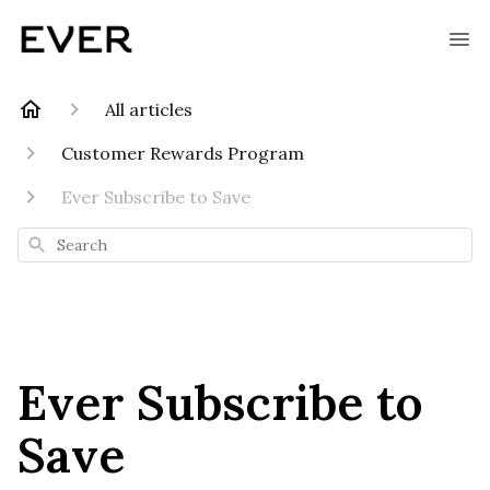
All articles
Customer Rewards Program
Ever Subscribe to Save
Search
Ever Subscribe to
Save