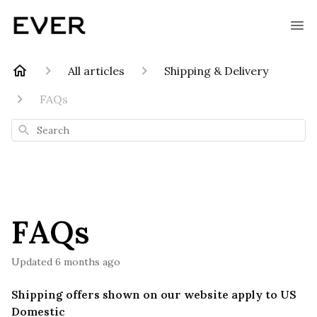
All articles
Shipping & Delivery
FAQs
Search
FAQs
Updated
6 months ago
Shipping offers shown on our website apply to US
Domestic