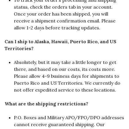
To track your order’s processing and shipping
status, check the orders tab in your account.
Once your order has been shipped, you will
receive a shipment confirmation email. Please
allow 1-2 days before tracking updates.
Can I ship to Alaska, Hawaii, Puerto Rico, and US
Territories?
Absolutely, but it may take a little longer to get
there, and based on our costs, its costs more.
Please allow 4-9 business days for shipments to
Puerto Rico and US Territories. We currently do
not offer expedited service to these locations.
What are the shipping restrictions?
P.O. Boxes and Military APO/FPO/DPO addresses
cannot receive guaranteed shipping. Our