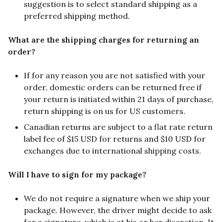
suggestion is to select standard shipping as a
preferred shipping method.
What are the shipping charges for returning an
order?
If for any reason you are not satisfied with your
order, domestic orders can be returned free if
your return is initiated within 21 days of purchase,
return shipping is on us for US customers.
Canadian returns are subject to a flat rate return
label fee of $15 USD for returns and $10 USD for
exchanges due to international shipping costs.
Will I have to sign for my package?
We do not require a signature when we ship your
package. However, the driver might decide to ask