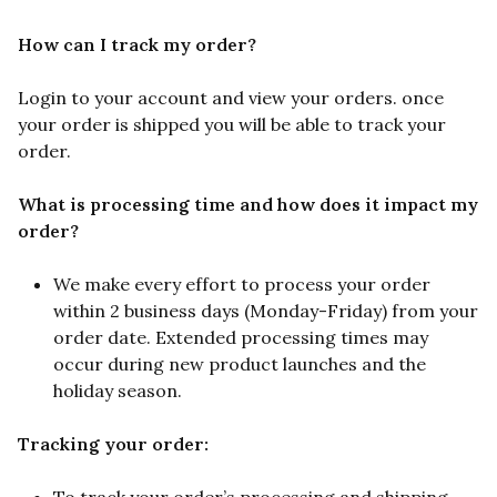
How can I track my order?
Login to your account and view your orders. once
your order is shipped you will be able to track your
order.
What is processing time and how does it impact my
order?
We make every effort to process your order
within 2 business days (Monday-Friday) from your
order date. Extended processing times may
occur during new product launches and the
holiday season.
Tracking your order: