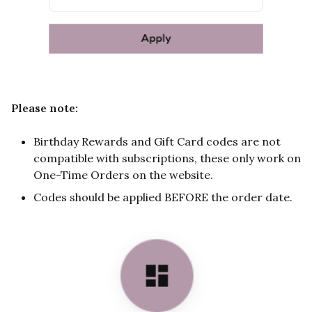
Please note:
Birthday Rewards and Gift Card codes are not
compatible with subscriptions, these only work on
One-Time Orders on the website.
Codes should be applied BEFORE the order date.