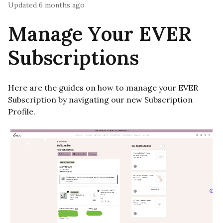
Updated
6 months ago
Manage Your EVER
Subscriptions
Here are the guides on how to manage your EVER
Subscription by navigating our new Subscription
Profile.