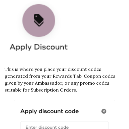
This is where you place your discount codes
generated from your Rewards Tab, Coupon codes
given by your Ambassador, or any promo codes
suitable for Subscription Orders.