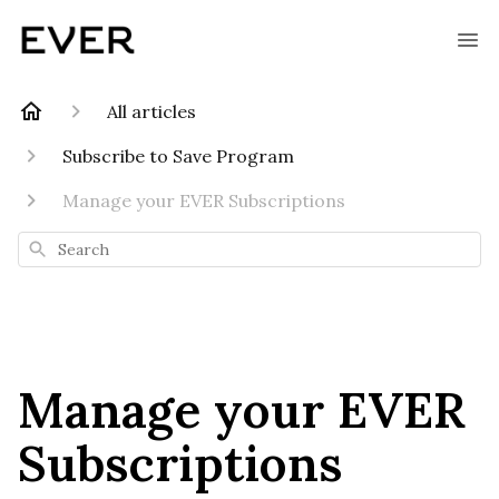
All articles
Subscribe to Save Program
Manage your EVER Subscriptions
Search
Manage your EVER
Subscriptions