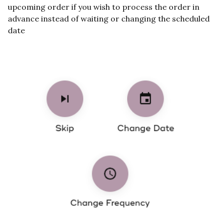
upcoming order if you wish to process the order in
advance instead of waiting or changing the scheduled
date