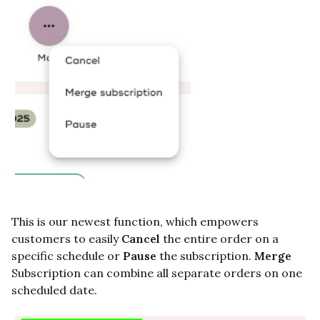
This is our newest function, which empowers
customers to easily
Cancel
the entire order on a
specific schedule or
Pause
the subscription.
Merge
Subscription
can combine all separate orders on one
scheduled date.