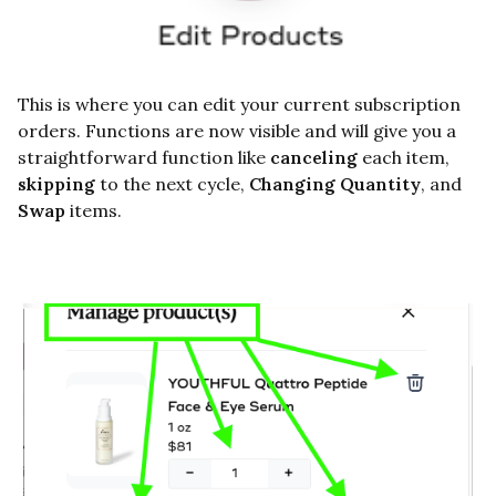
This is where you can edit your current subscription
orders. Functions are now visible and will give you a
straightforward function like
canceling
each item,
skipping
to the next cycle,
Changing Quantity
, and
Swap
items.