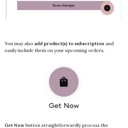
You may also
add product(s) to subscription
and
easily include them on your upcoming orders.
Get Now
button straightforwardly process the