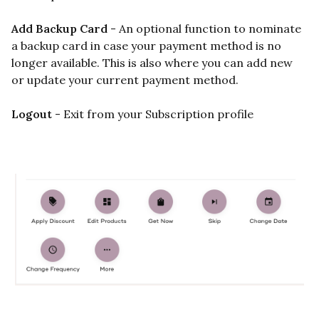
Add Backup Card
- An optional function to nominate
a backup card in case your payment method is no
longer available. This is also where you can add new
or update your current payment method.
Logout
- Exit from your Subscription profile