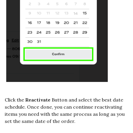
Click the
Reactivate
Button and select the best date
schedule. Once done, you can continue reactivating
items you need with the same process as long as you
set the same date of the order.