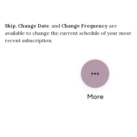
Skip
,
Change Date
, and
Change Frequency
are
available to change the current schedule of your most
recent subscription.