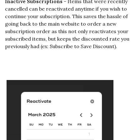
Inactive Subscriptions
- Items that were recently
cancelled can be reactivated anytime if you wish to
continue your subscription. This saves the hassle of
going back to the main website to order a new
subscription order as this not only reactivates your
subscribed items, but keeps the discounted rate you
previously had (ex:
Subscribe to Save Discount
).