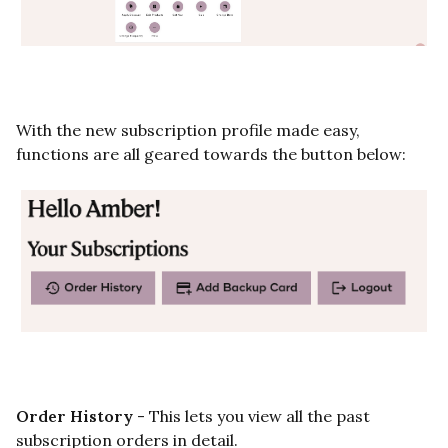
With the new subscription profile made easy,
functions are all geared towards the button below:
Order History
- This lets you view all the past
subscription orders in detail.